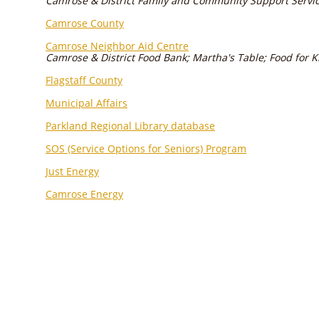
Camrose & District Family and Community Support Servi
Camrose County
Camrose Neighbor Aid Centre
Camrose & District Food Bank; Martha's Table; Food for K
Flagstaff County
Municipal Affairs
Parkland Regional Library database
SOS (Service Options for Seniors) Program
Just Energy
Camrose Energy