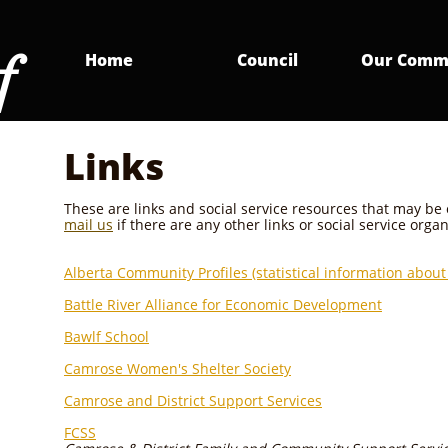
f
Home
Council
Our Comm
Links
These are links and social service resources that may be
mail us
if there are any other links or social service orga
Alberta Community Profiles (statistical information about 
Battle River Alliance for Economic Development
Bawlf School
Camrose Women's Shelter Society
Camrose and District Support Services
FCSS