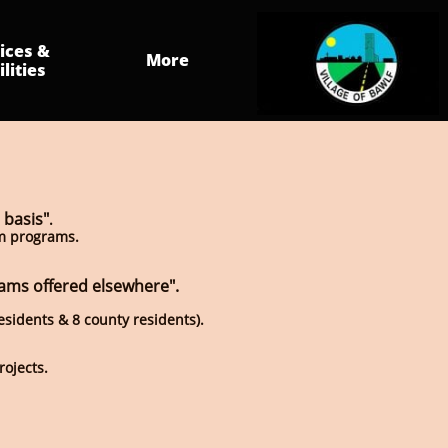
ices & 
More
ilities
 basis"
.
am programs.
rams offered elsewhere".
residents & 8 county residents).
rojects.