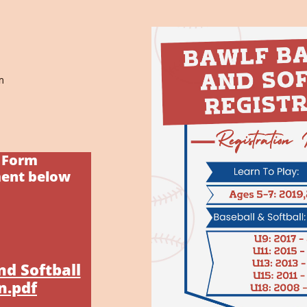
m
n Form
ment below
nd Softball
n.pdf