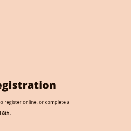
egistration
o register online, or complete a
 8th.