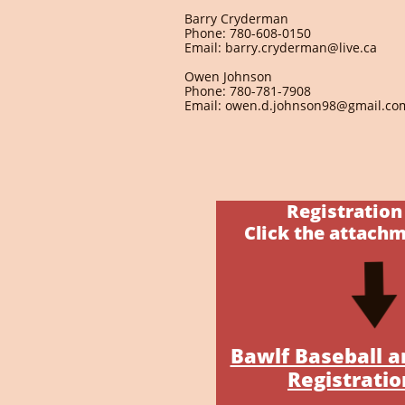
Barry Cryderman
Phone: 780-608-0150
Email: barry.cryderman@live.ca
Owen Johnson
Phone: 780-781-7908
Email: owen.d.johnson98@gmail.co
Registratio
Click the attach
Bawlf Baseball a
Registratio