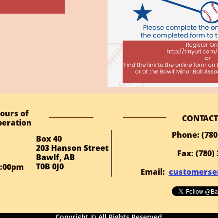
ours of
CONTACT
eration
Phone: (780
Box 40
203 Hanson Street
Fax: (780)
Bawlf, AB
T0B 0J0
1:00pm
Email:
customerse
Copyright © All Rights Reserved