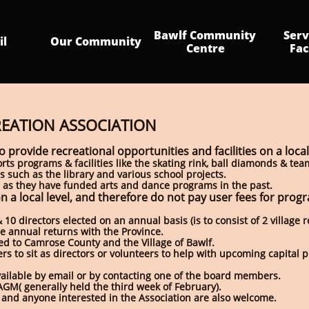
Bawlf Community 
Serv
il
Our Community
Centre
Fac
REATION ASSOCIATION
o provide recreational opportunities and facilities on a local
rts programs & facilities like the skating rink, ball diamonds & te
 such as the library and various school projects.
ard, as they have funded arts and dance programs in the past.
n a local level, and therefore do not pay user fees for prog
10 directors elected on an annual basis (is to consist of 2 village 
ile annual returns with the Province.
ed to Camrose County and the Village of Bawlf.
s to sit as directors or volunteers to help with upcoming capital p
vailable by email or by contacting one of the board members.
AGM( generally held the third week of February).
 and anyone interested in the Association are also welcome.