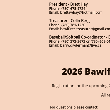
President - Brett Hay
Phone: (780) 678-9724
Email: brettawhay@hotmail.com
Treasurer - Colin Berg
Phone: (780) 781-1230
Email: bawlf.rec.treasurer@gmail.c
Baseball/Softball Co-ordinator -
Phone: (780) 373-2673 or (780) 608-0
Email: barry.cryderman@live.ca
2026 Bawlf
Registration for the upcoming 2
All 
F
or questions please contact: