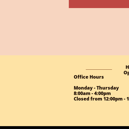
H
Op
Office Hours
Monday - Thursday
8:00am - 4:00pm
Closed from 12:00pm - 