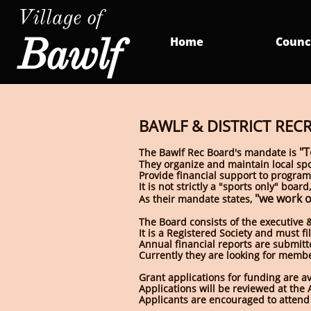
Village of
Bawlf
Home
Counc
BAWLF & DISTRICT REC
"T
The Bawlf Rec Board's mandate is
They organize and maintain local spo
Provide financial support to programs
It is not strictly a "sports only" bo
"we work o
As their mandate states,
The Board consists of the executive & 
It is a Registered Society and must f
Annual financial reports are submitt
Currently they are looking for member
Grant applications for funding are a
Applications will be reviewed at the 
Applicants are encouraged to attend