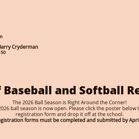
om
 Barry Cryderman
150
 Baseball and Softball R
The 2026 Ball Season is Right Around the Corner!
026 ball season is now open. Please click the poster below t
registration form and drop it off at the school.
registration forms must be completed and submitted by April