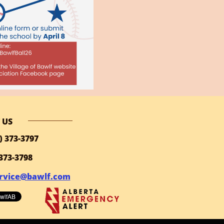
 US
) 373-3797
 373-3798
rvice@bawlf.com